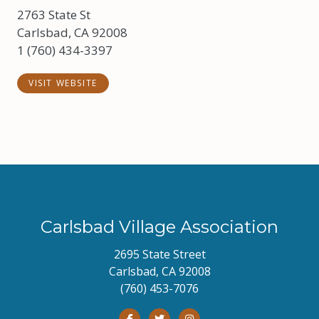
2763 State St
Carlsbad, CA 92008
1 (760) 434-3397
VISIT WEBSITE
Carlsbad Village Association
2695 State Street
Carlsbad, CA 92008
(760) 453-7076