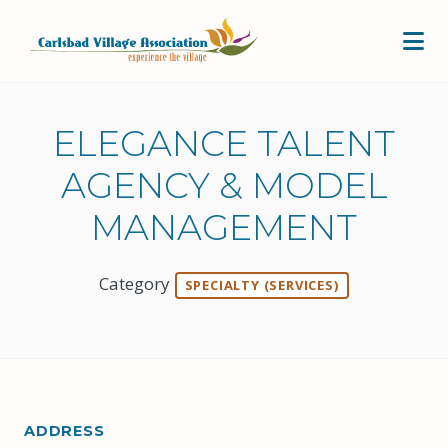
Skip to Main Content
ELEGANCE TALENT
AGENCY & MODEL
MANAGEMENT
Category
SPECIALTY (SERVICES)
ADDRESS