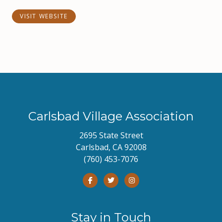
VISIT WEBSITE
Carlsbad Village Association
2695 State Street
Carlsbad, CA 92008
(760) 453-7076
Stay in Touch