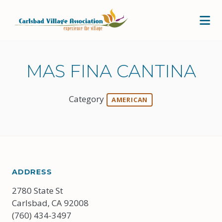
Skip to Main Content
MAS FINA CANTINA
Category
AMERICAN
ADDRESS
2780 State St
Carlsbad, CA 92008
(760) 434-3497