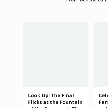
Look Up! The Final
Cel
Flicks at the Fountain
Far