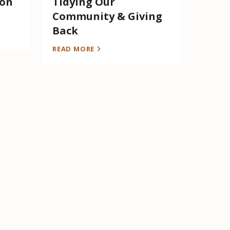
 on
Tidying Our
Community & Giving
Back
READ MORE