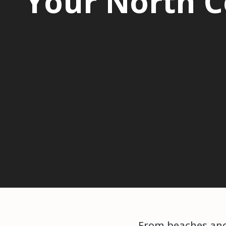
Your North C
From beaches and 