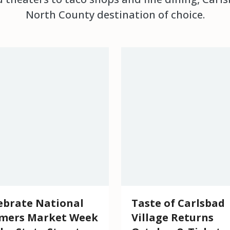
North County destination of choice.
ebrate National
Taste of Carlsbad
mers Market Week
Village Returns