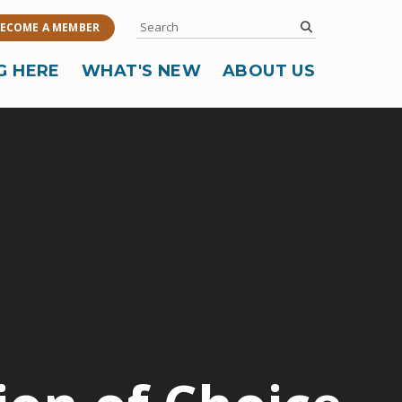
Search
submit
ECOME A MEMBER
G HERE
WHAT'S NEW
ABOUT US