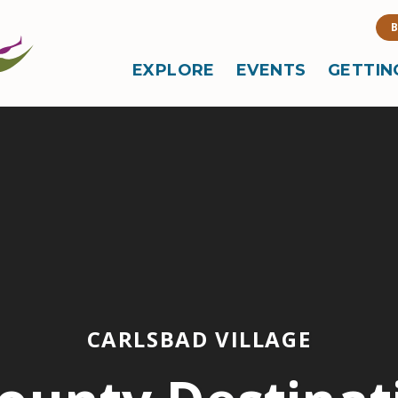
B
EXPLORE
EVENTS
GETTIN
CARLSBAD VILLAGE