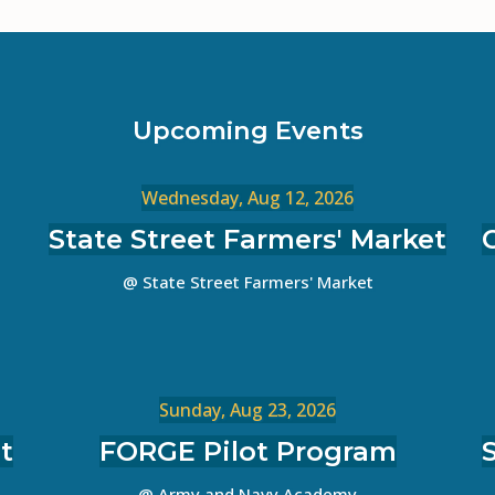
Upcoming Events
Wednesday, Aug 12, 2026
State Street Farmers' Market
@ State Street Farmers' Market
Sunday, Aug 23, 2026
t
FORGE Pilot Program
@ Army and Navy Academy