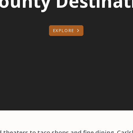
ounty Destinati
EXPLORE
theaters to taco shops and fine dining, Carlsb