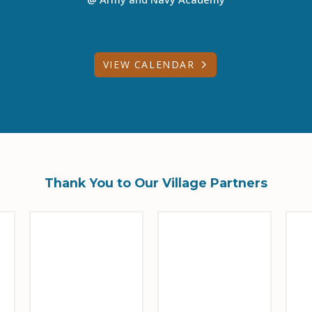
VIEW CALENDAR
Thank You to Our Village Partners
Sponsor Logo
Sponsor Logo
Sp