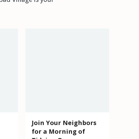
Join Your Neighbors
for a Morning of