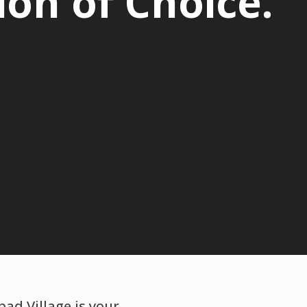
on of Choice.
ad Village is your