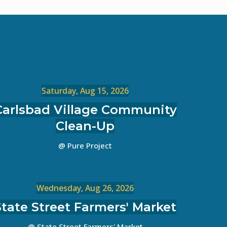
Saturday, Aug 15, 2026
Carlsbad Village Community
Clean-Up
@ Pure Project
Wednesday, Aug 26, 2026
State Street Farmers' Market
@ State Street Farmers' Market