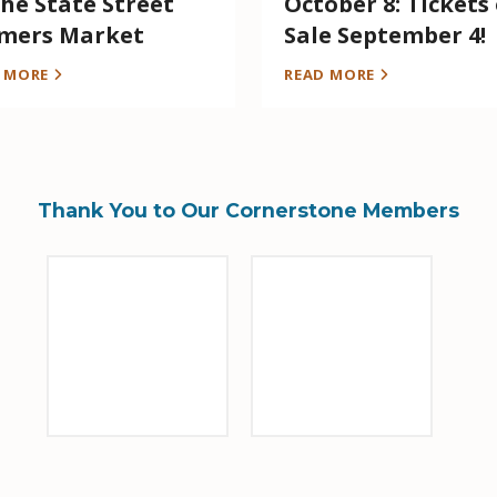
the State Street
October 8: Tickets
mers Market
Sale September 4!
D MORE
READ MORE
Thank You to Our Cornerstone Members
Sponsor Logo
Sponsor Logo