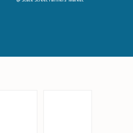
onsor Logo
Barrio Glassworks