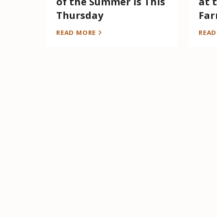
of the Summer is This
at 
Thursday
Far
READ MORE
REA