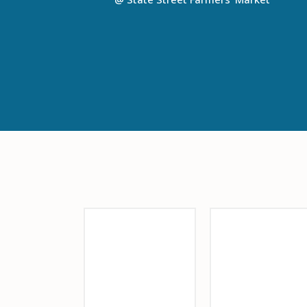
Sponsor Logo
Sponsor Logo