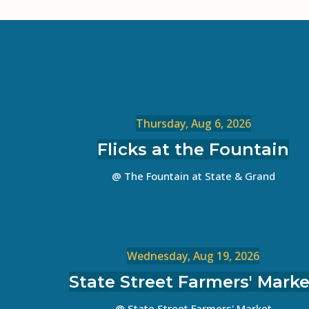
Thursday, Aug 6, 2026
Flicks at the Fountain
@ The Fountain at State & Grand
Wednesday, Aug 19, 2026
State Street Farmers' Marke
@ State Street Farmers' Market