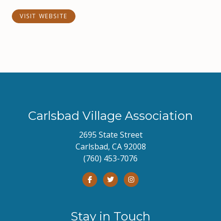
VISIT WEBSITE
Carlsbad Village Association
2695 State Street
Carlsbad, CA 92008
(760) 453-7076
Stay in Touch