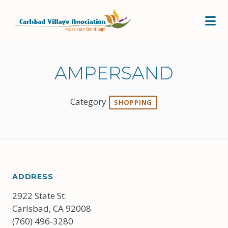
Skip to Main Content
AMPERSAND
Category
SHOPPING
ADDRESS
2922 State St.
Carlsbad, CA 92008
(760) 496-3280