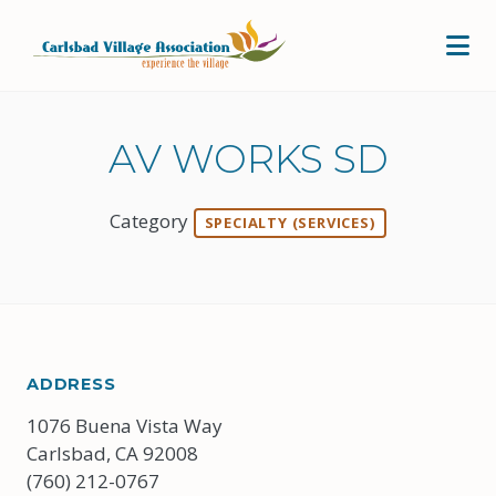
Skip to Main Content
AV WORKS SD
Category
SPECIALTY (SERVICES)
ADDRESS
1076 Buena Vista Way
Carlsbad, CA 92008
(760) 212-0767