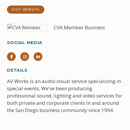
VISIT WEBSITE
CVA Member Business
SOCIAL MEDIA
Facebook
Instagram
Instagram
DETAILS
AV Works is an audio visual service specializing in
special events, We've been producing
professional sound, lighting and video services for
both private and corporate clients in and around
the San Diego business community since 1994.