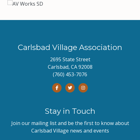
Carlsbad Village Association
2695 State Street
Carlsbad, CA 92008
(760) 453-7076
Stay in Touch
Join our mailing list and be the first to know about
Carlsbad Village news and events