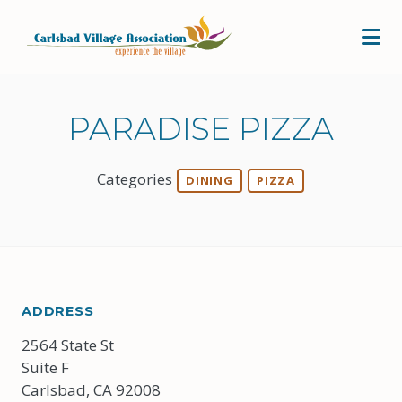
Skip to Main Content
PARADISE PIZZA
Categories
DINING
PIZZA
ADDRESS
2564 State St
Suite F
Carlsbad, CA 92008