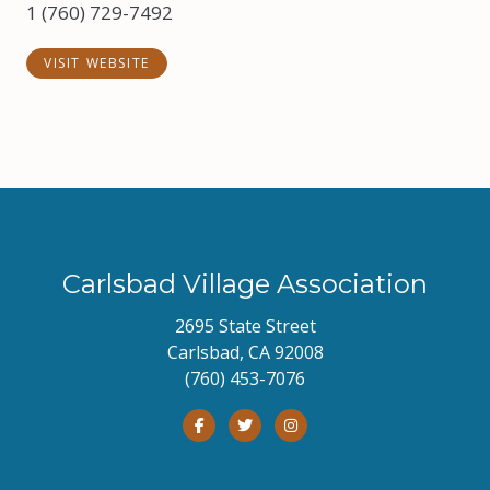
1 (760) 729-7492
VISIT WEBSITE
Carlsbad Village Association
2695 State Street
Carlsbad, CA 92008
(760) 453-7076