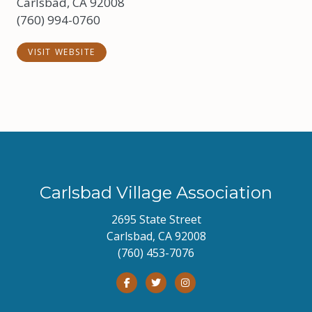
Carlsbad, CA 92008
(760) 994-0760
VISIT WEBSITE
Carlsbad Village Association
2695 State Street
Carlsbad, CA 92008
(760) 453-7076