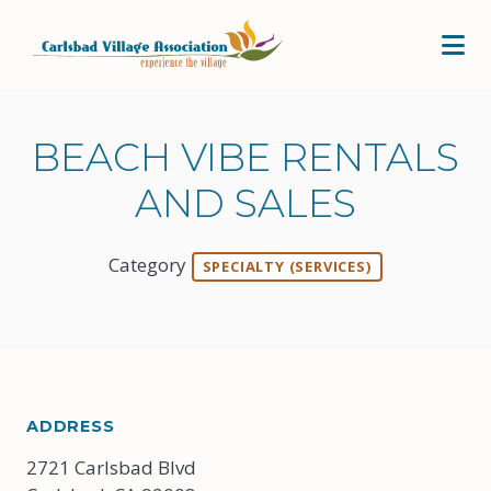
Skip to Main Content
BEACH VIBE RENTALS
AND SALES
Category
SPECIALTY (SERVICES)
ADDRESS
2721 Carlsbad Blvd