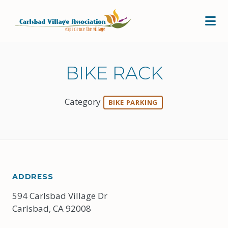
Skip to Main Content
BIKE RACK
Category
BIKE PARKING
ADDRESS
594 Carlsbad Village Dr
Carlsbad, CA 92008