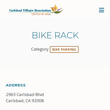
Skip to Main Content
BIKE RACK
Category
BIKE PARKING
ADDRESS
2963 Carlsbad Blvd
Carlsbad, CA 92008