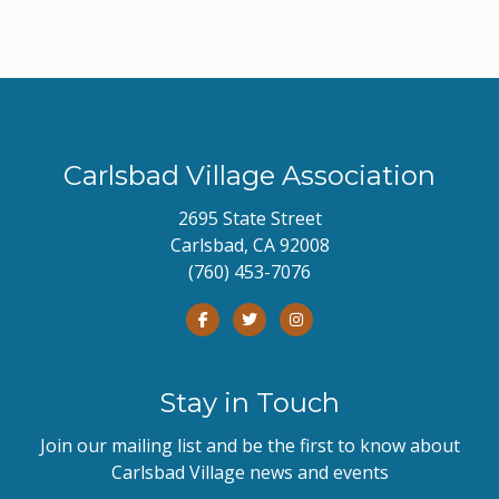
Carlsbad Village Association
2695 State Street
Carlsbad, CA 92008
(760) 453-7076
Stay in Touch
Join our mailing list and be the first to know about
Carlsbad Village news and events