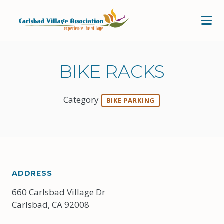
Skip to Main Content
BIKE RACKS
Category
BIKE PARKING
ADDRESS
660 Carlsbad Village Dr
Carlsbad, CA 92008