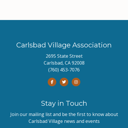
Carlsbad Village Association
2695 State Street
Carlsbad, CA 92008
(760) 453-7076
Stay in Touch
Join our mailing list and be the first to know about
Carlsbad Village news and events