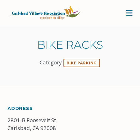
Skip to Main Content
BIKE RACKS
Category
BIKE PARKING
ADDRESS
2801-B Roosevelt St
Carlsbad, CA 92008