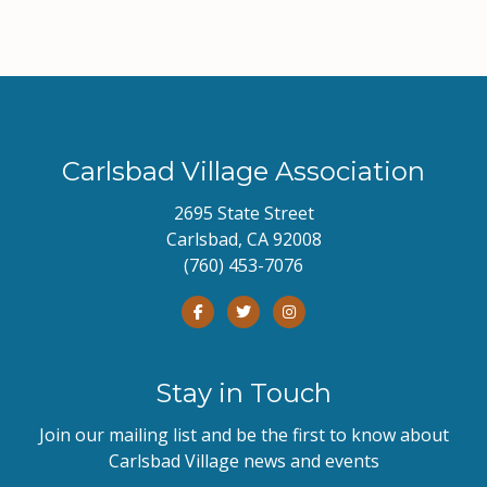
Carlsbad Village Association
2695 State Street
Carlsbad, CA 92008
(760) 453-7076
Stay in Touch
Join our mailing list and be the first to know about
Carlsbad Village news and events