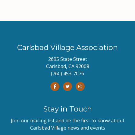
Carlsbad Village Association
2695 State Street
Carlsbad, CA 92008
(760) 453-7076
Stay in Touch
Join our mailing list and be the first to know about
Carlsbad Village news and events