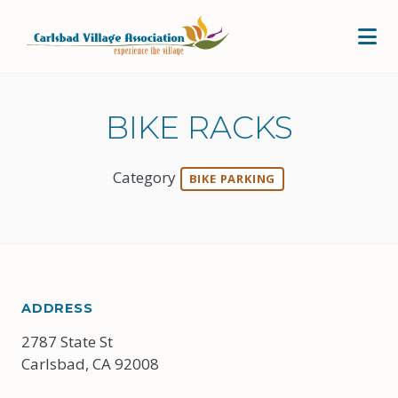
Skip to Main Content
BIKE RACKS
Category
BIKE PARKING
ADDRESS
2787 State St
Carlsbad, CA 92008