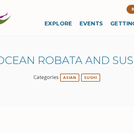
B
EXPLORE
EVENTS
GETTIN
OCEAN ROBATA AND SUS
Categories
ASIAN
SUSHI