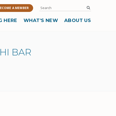
Search
submit
ECOME A MEMBER
G HERE
WHAT'S NEW
ABOUT US
HI BAR