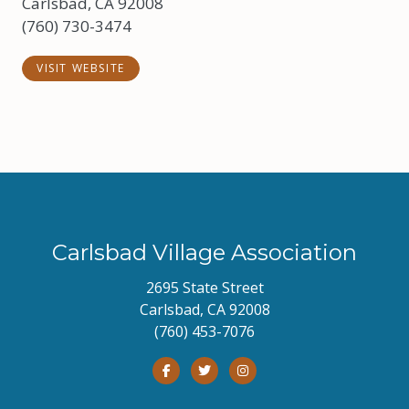
Carlsbad, CA 92008
(760) 730-3474
VISIT WEBSITE
Carlsbad Village Association
2695 State Street
Carlsbad, CA 92008
(760) 453-7076