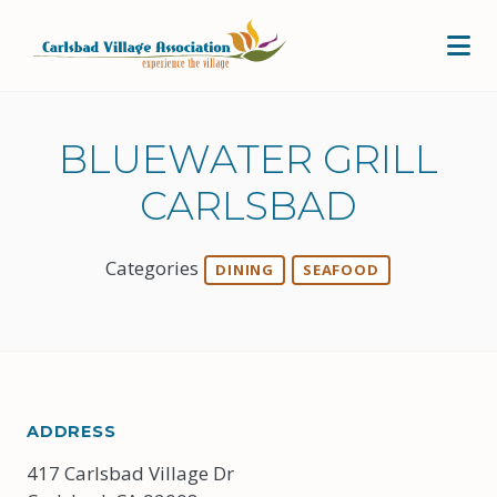
Skip to Main Content
BLUEWATER GRILL
CARLSBAD
Categories
DINING
SEAFOOD
ADDRESS
417 Carlsbad Village Dr