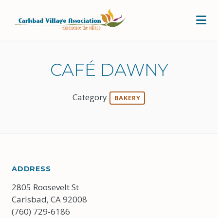
Skip to Main Content
CAFÉ DAWNY
Category
BAKERY
ADDRESS
2805 Roosevelt St
Carlsbad, CA 92008
(760) 729-6186