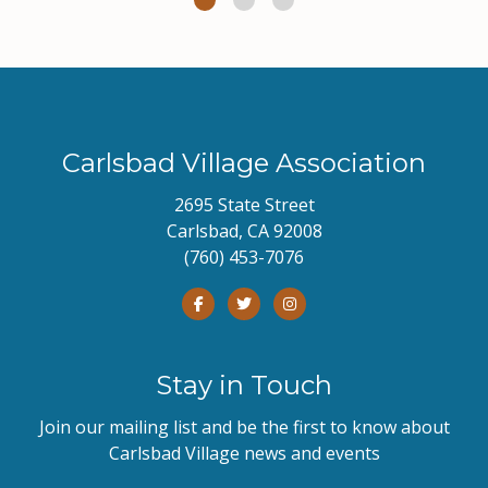
Carlsbad Village Association
2695 State Street
Carlsbad, CA 92008
(760) 453-7076
Stay in Touch
Join our mailing list and be the first to know about
Carlsbad Village news and events