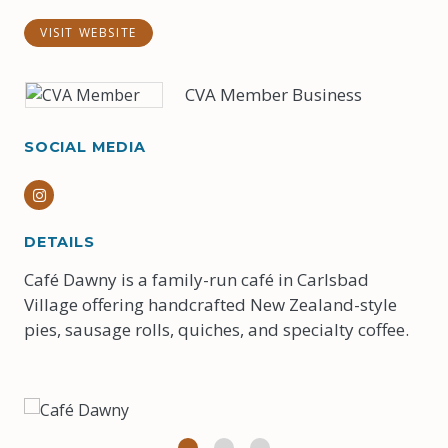
VISIT WEBSITE
CVA Member Business
SOCIAL MEDIA
Instagram
DETAILS
Café Dawny is a family-run café in Carlsbad
Village offering handcrafted New Zealand-style
pies, sausage rolls, quiches, and specialty coffee.