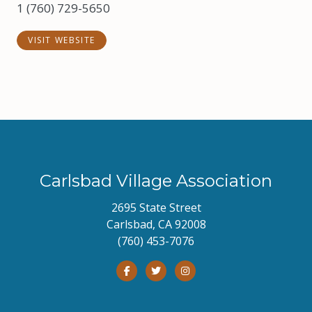
1 (760) 729-5650
VISIT WEBSITE
Carlsbad Village Association
2695 State Street
Carlsbad, CA 92008
(760) 453-7076