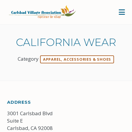
Skip to Main Content
CALIFORNIA WEAR
Category
APPAREL, ACCESSORIES & SHOES
ADDRESS
3001 Carlsbad Blvd
Suite E
Carlsbad, CA 92008