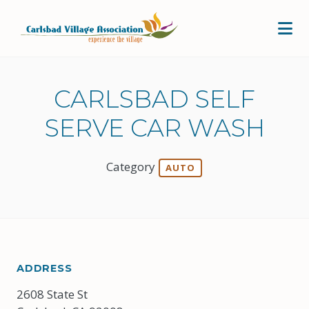
Skip to Main Content
CARLSBAD SELF
SERVE CAR WASH
Category
AUTO
ADDRESS
2608 State St