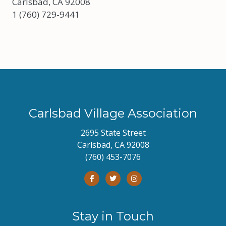
Carlsbad, CA 92008
1 (760) 729-9441
Carlsbad Village Association
2695 State Street
Carlsbad, CA 92008
(760) 453-7076
Stay in Touch