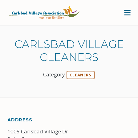
Skip to Main Content
CARLSBAD VILLAGE
CLEANERS
Category
CLEANERS
ADDRESS
1005 Carlsbad Village Dr