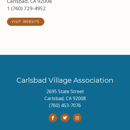
Carlsbad, CA 92008
1 (760) 729-4952
VISIT WEBSITE
Carlsbad Village Association
2695 State Street
Carlsbad, CA 92008
(760) 453-7076