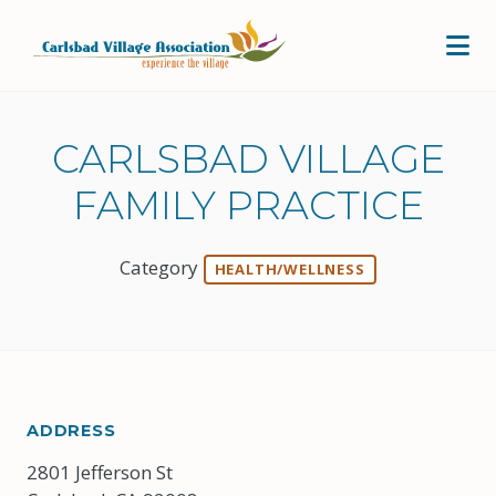
Skip to Main Content
CARLSBAD VILLAGE
FAMILY PRACTICE
Category
HEALTH/WELLNESS
ADDRESS
2801 Jefferson St