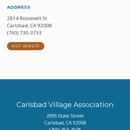
ADDRESS
2814 Roosevelt St
Carlsbad, CA 92008
(760) 730-3733
VISIT WEBSITE
Carlsbad Village Association
2695 State Street
Carlsbad, CA 92008
(760) 453-7076