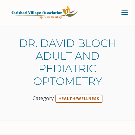
Skip to Main Content
DR. DAVID BLOCH
ADULT AND
PEDIATRIC
OPTOMETRY
Category
HEALTH/WELLNESS