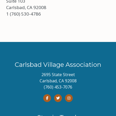
Suite 103
Carlsbad, CA 92008
1 (760) 530-4786
Carlsbad Village Association
2695 State Street
Carlsbad, CA 92008
(760) 453-7076