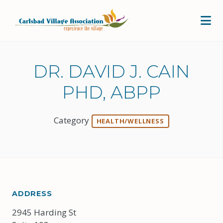
Skip to Main Content
DR. DAVID J. CAIN
PHD, ABPP
Category
HEALTH/WELLNESS
ADDRESS
2945 Harding St