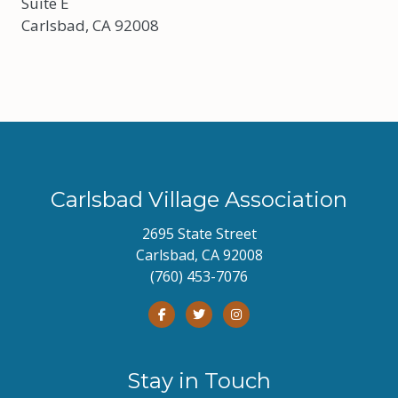
Suite E
Carlsbad, CA 92008
Carlsbad Village Association
2695 State Street
Carlsbad, CA 92008
(760) 453-7076
Stay in Touch