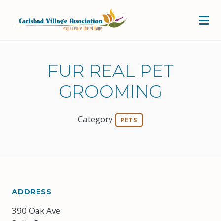
Skip to Main Content
FUR REAL PET
GROOMING
Category
PETS
ADDRESS
390 Oak Ave