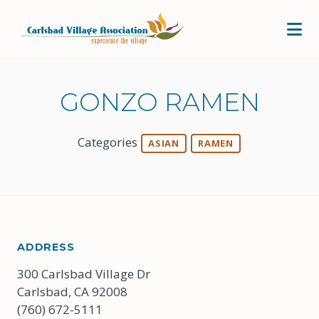
Skip to Main Content
GONZO RAMEN
Categories
ASIAN
RAMEN
ADDRESS
300 Carlsbad Village Dr
Carlsbad, CA 92008
(760) 672-5111