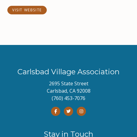
VISIT WEBSITE
Carlsbad Village Association
2695 State Street
Carlsbad, CA 92008
(760) 453-7076
Stay in Touch