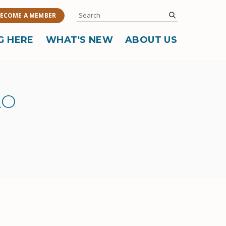
Search
submit
ECOME A MEMBER
G HERE
WHAT'S NEW
ABOUT US
AO