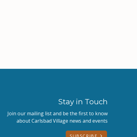
Stay in Touch
Join our mailing list and be the first to know
about Carlsbad Village news and events
SUBSCRIBE