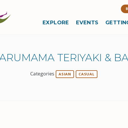
B
EXPLORE
EVENTS
GETTIN
ARUMAMA TERIYAKI & B
Categories
ASIAN
CASUAL