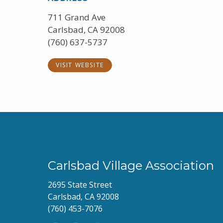
711 Grand Ave
Carlsbad, CA 92008
(760) 637-5737
VISIT WEBSITE
Carlsbad Village Association
2695 State Street
Carlsbad, CA 92008
(760) 453-7076