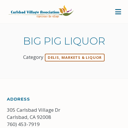
Skip to Main Content
BIG PIG LIQUOR
Category
DELIS, MARKETS & LIQUOR
ADDRESS
305 Carlsbad Village Dr
Carlsbad, CA 92008
760) 453-7919