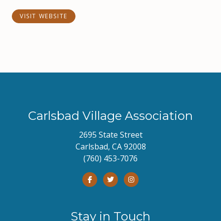
VISIT WEBSITE
Carlsbad Village Association
2695 State Street
Carlsbad, CA 92008
(760) 453-7076
Stay in Touch