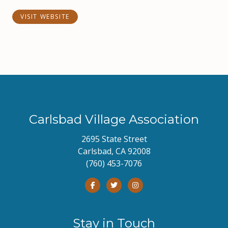
VISIT WEBSITE
Carlsbad Village Association
2695 State Street
Carlsbad, CA 92008
(760) 453-7076
Stay in Touch