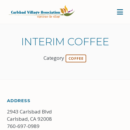
Skip to Main Content
INTERIM COFFEE
Category
COFFEE
ADDRESS
2943 Carlsbad Blvd
Carlsbad, CA 92008
760-697-0989