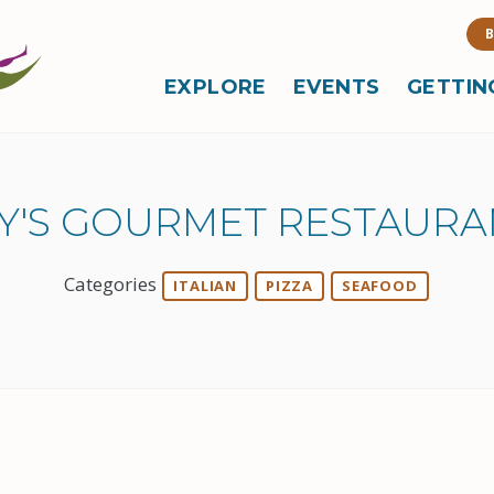
B
EXPLORE
EVENTS
GETTIN
AY'S GOURMET RESTAURA
Categories
ITALIAN
PIZZA
SEAFOOD