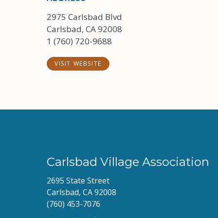
2975 Carlsbad Blvd
Carlsbad, CA 92008
1 (760) 720-9688
VISIT WEBSITE
Carlsbad Village Association
2695 State Street
Carlsbad, CA 92008
(760) 453-7076