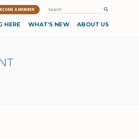
Search
submit
ECOME A MEMBER
G HERE
WHAT'S NEW
ABOUT US
NT