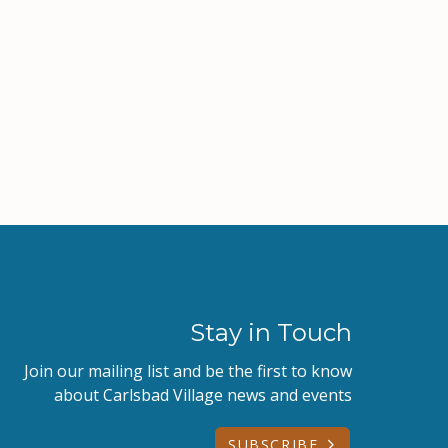
Stay in Touch
Join our mailing list and be the first to know
about Carlsbad Village news and events
SUBSCRIBE