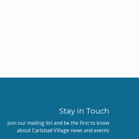
Stay in Touch
Join our mailing list and be the first to know
about Carlsbad Village news and events