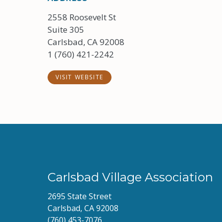
2558 Roosevelt St
Suite 305
Carlsbad, CA 92008
1 (760) 421-2242
VISIT WEBSITE
Carlsbad Village Association
2695 State Street
Carlsbad, CA 92008
(760) 453-7076