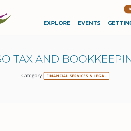
B
EXPLORE
EVENTS
GETTIN
SO TAX AND BOOKKEEPIN
Category
FINANCIAL SERVICES & LEGAL