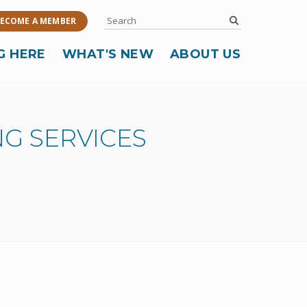
Search
submit
ECOME A MEMBER
G HERE
WHAT'S NEW
ABOUT US
G SERVICES