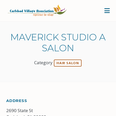
Skip to Main Content
MAVERICK STUDIO A
SALON
Category
HAIR SALON
ADDRESS
2690 State St