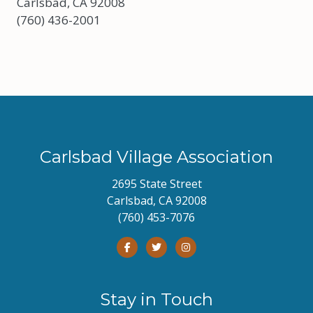
Carlsbad, CA 92008
(760) 436-2001
Carlsbad Village Association
2695 State Street
Carlsbad, CA 92008
(760) 453-7076
Stay in Touch