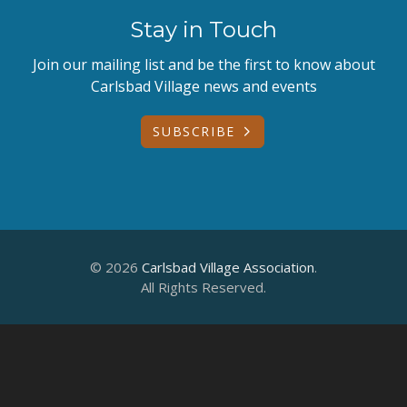
Stay in Touch
Join our mailing list and be the first to know about
Carlsbad Village news and events
SUBSCRIBE
© 2026
Carlsbad Village Association
.
All Rights Reserved.