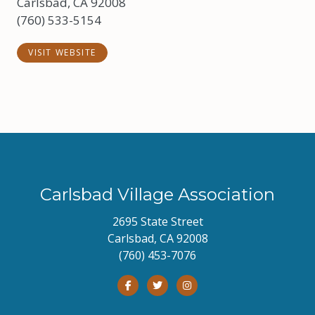
Carlsbad, CA 92008
(760) 533-5154
VISIT WEBSITE
Carlsbad Village Association
2695 State Street
Carlsbad, CA 92008
(760) 453-7076