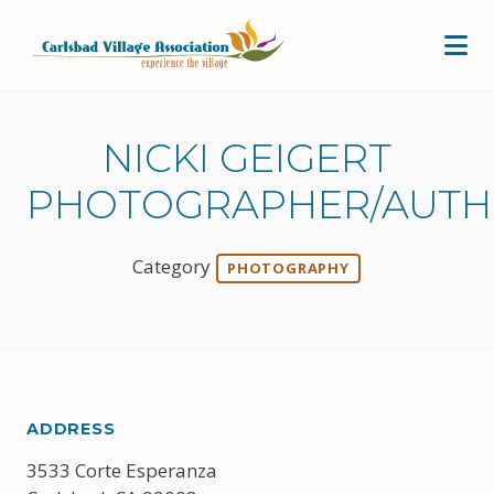
Skip to Main Content
NICKI GEIGERT
PHOTOGRAPHER/AUT
Category
PHOTOGRAPHY
ADDRESS
3533 Corte Esperanza