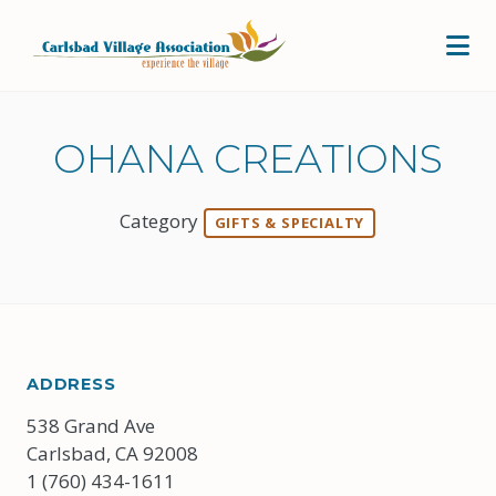
Skip to Main Content
OHANA CREATIONS
Category
GIFTS & SPECIALTY
ADDRESS
538 Grand Ave
Carlsbad, CA 92008
1 (760) 434-1611