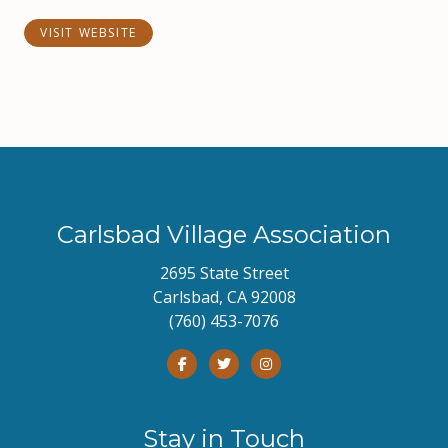
VISIT WEBSITE
Carlsbad Village Association
2695 State Street
Carlsbad, CA 92008
(760) 453-7076
Stay in Touch