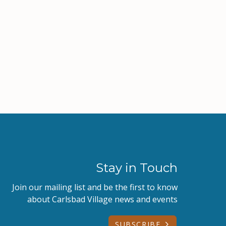
Stay in Touch
Join our mailing list and be the first to know
about Carlsbad Village news and events
SUBSCRIBE