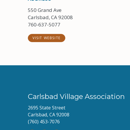
550 Grand Ave
Carlsbad, CA 92008
760-637-5077
VISIT WEBSITE
Carlsbad Village Association
2695 State Street
Carlsbad, CA 92008
(760) 453-7076