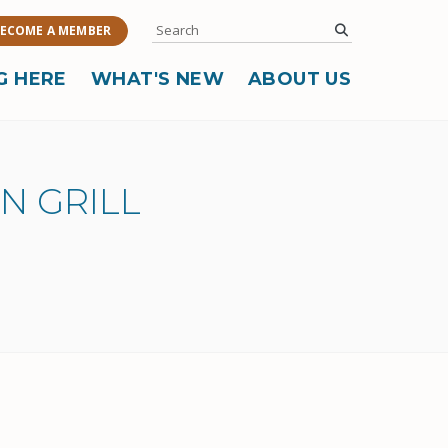
Search
submit
ECOME A MEMBER
G HERE
WHAT'S NEW
ABOUT US
N GRILL