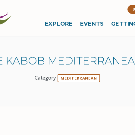
B
EXPLORE
EVENTS
GETTIN
E KABOB MEDITERRANEA
Category
MEDITERRANEAN