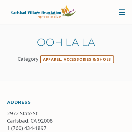
Skip to Main Content
OOH LA LA
Category
APPAREL, ACCESSORIES & SHOES
ADDRESS
2972 State St
Carlsbad, CA 92008
1 (760) 434-1897