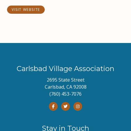
VISIT WEBSITE
Carlsbad Village Association
2695 State Street
Carlsbad, CA 92008
(760) 453-7076
Stay in Touch