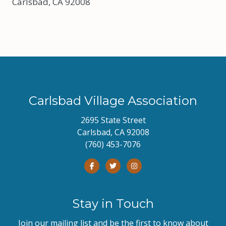
Carlsbad, CA 92008
Carlsbad Village Association
2695 State Street
Carlsbad, CA 92008
(760) 453-7076
Stay in Touch
Join our mailing list and be the first to know about