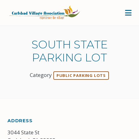
Skip to Main Content
SOUTH STATE
PARKING LOT
Category
PUBLIC PARKING LOTS
ADDRESS
3044 State St