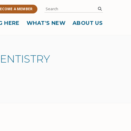
Search
submit
ECOME A MEMBER
G HERE
WHAT'S NEW
ABOUT US
DENTISTRY