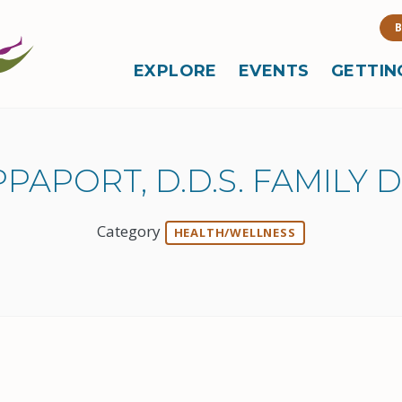
B
EXPLORE
EVENTS
GETTIN
PAPORT, D.D.S. FAMILY 
Category
HEALTH/WELLNESS