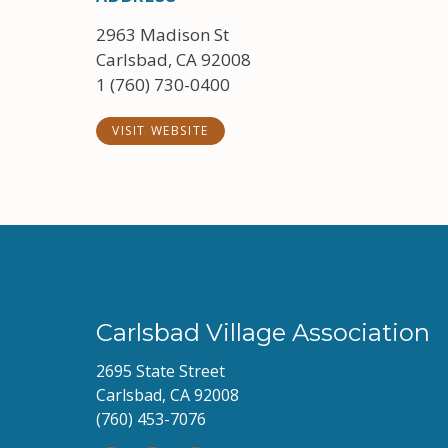
2963 Madison St
Carlsbad, CA 92008
1 (760) 730-0400
VISIT WEBSITE
Carlsbad Village Association
2695 State Street
Carlsbad, CA 92008
(760) 453-7076