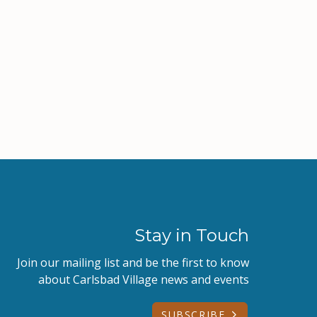
Stay in Touch
Join our mailing list and be the first to know
about Carlsbad Village news and events
SUBSCRIBE