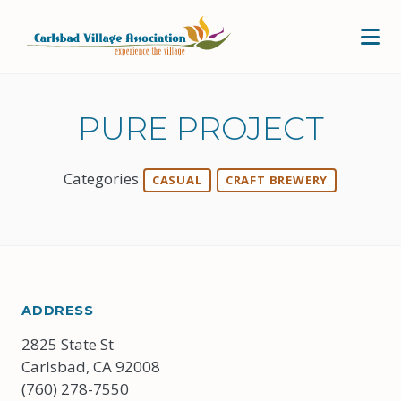
Skip to Main Content
PURE PROJECT
Categories
CASUAL
CRAFT BREWERY
ADDRESS
2825 State St
Carlsbad, CA 92008
(760) 278-7550