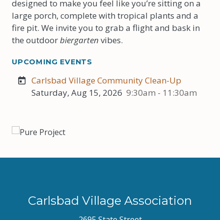
designed to make you feel like you’re sitting on a
large porch, complete with tropical plants and a
fire pit. We invite you to grab a flight and bask in
the outdoor
biergarten
vibes.
UPCOMING EVENTS
Carlsbad Village Community Clean-Up
Saturday, Aug 15, 2026
9:30am - 11:30am
Carlsbad Village Association
2695 State Street