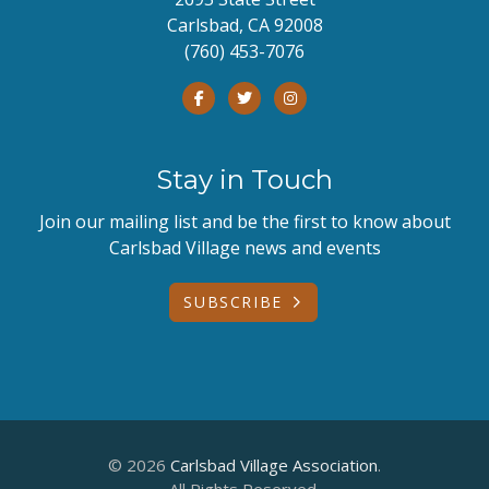
Carlsbad, CA 92008
(760) 453-7076
Stay in Touch
Join our mailing list and be the first to know about
Carlsbad Village news and events
SUBSCRIBE
© 2026
Carlsbad Village Association
.