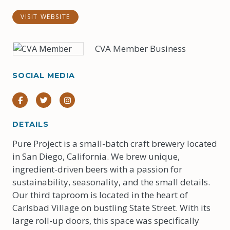
VISIT WEBSITE
CVA Member Business
SOCIAL MEDIA
Facebook
Twitter
Instagram
DETAILS
Pure Project is a small-batch craft brewery located
in San Diego, California. We brew unique,
ingredient-driven beers with a passion for
sustainability, seasonality, and the small details.
Our third taproom is located in the heart of
Carlsbad Village on bustling State Street. With its
large roll-up doors, this space was specifically