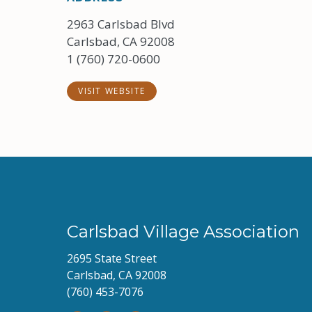
2963 Carlsbad Blvd
Carlsbad, CA 92008
1 (760) 720-0600
VISIT WEBSITE
Carlsbad Village Association
2695 State Street
Carlsbad, CA 92008
(760) 453-7076