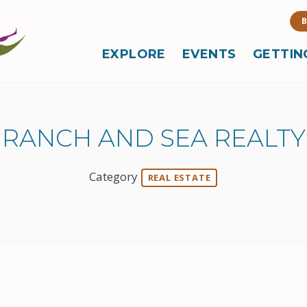
B
EXPLORE
EVENTS
GETTIN
RANCH AND SEA REALTY
Category
REAL ESTATE