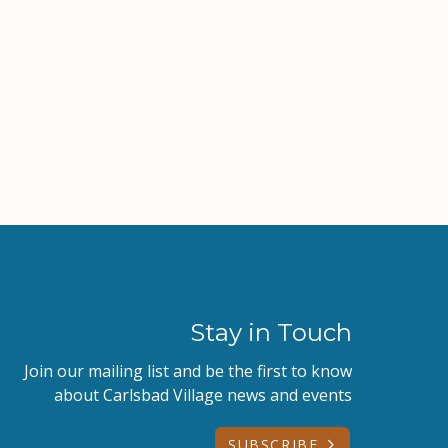
Stay in Touch
Join our mailing list and be the first to know
about Carlsbad Village news and events
SUBSCRIBE