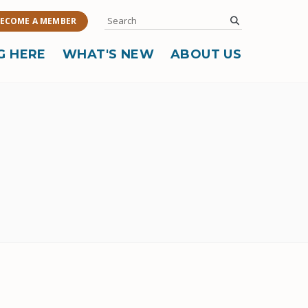
Search
submit
ECOME A MEMBER
G HERE
WHAT'S NEW
ABOUT US