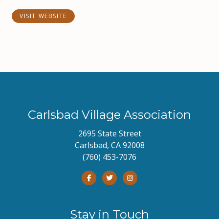
VISIT WEBSITE
Carlsbad Village Association
2695 State Street
Carlsbad, CA 92008
(760) 453-7076
Stay in Touch