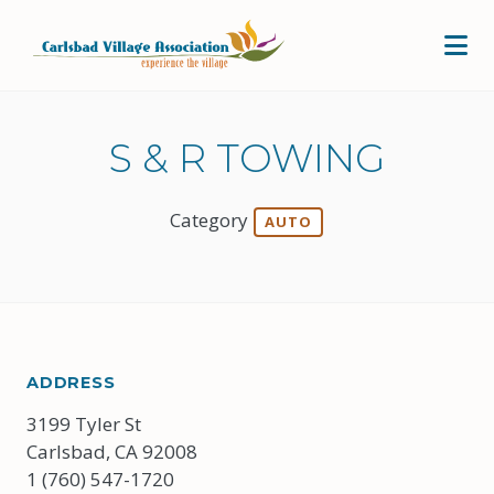
Skip to Main Content
S & R TOWING
Category
AUTO
ADDRESS
3199 Tyler St
Carlsbad, CA 92008
1 (760) 547-1720