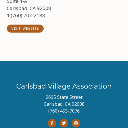
Suite 4-A
Carlsbad, CA 92008
1 (760) 703-2188
VISIT WEBSITE
Carlsbad Village Association
2695 State Street
Carlsbad, CA 92008
(760) 453-7076