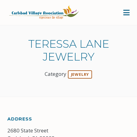
Skip to Main Content
TERESSA LANE
JEWELRY
Category
JEWELRY
ADDRESS
2680 State Street