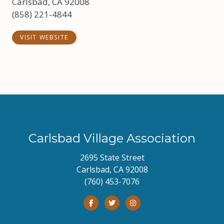
Carlsbad, CA 92008
(858) 221-4844
VISIT WEBSITE
Carlsbad Village Association
2695 State Street
Carlsbad, CA 92008
(760) 453-7076