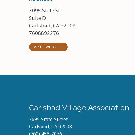
3095 State St
Suite D
Carlsbad, CA 92008
7608892276
VISIT WEBSITE
Carlsbad Village Association
2695 State Street
Carlsbad, CA 92008
(760) 453-7076