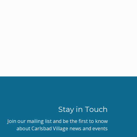
Stay in Touch
Join our mailing list and be the first to know
about Carlsbad Village news and events