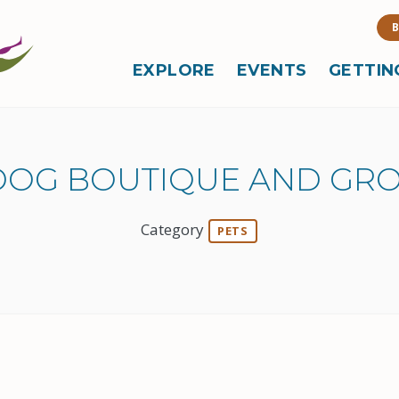
B
EXPLORE
EVENTS
GETTIN
 DOG BOUTIQUE AND GR
Category
PETS