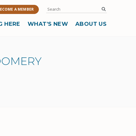
Search
submit
ECOME A MEMBER
G HERE
WHAT'S NEW
ABOUT US
OOMERY