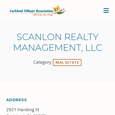
Skip to Main Content
SCANLON REALTY
MANAGEMENT, LLC
Category
REAL ESTATE
ADDRESS
2921 Harding St