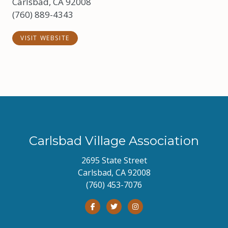
Carlsbad, CA 92008
(760) 889-4343
VISIT WEBSITE
Carlsbad Village Association
2695 State Street
Carlsbad, CA 92008
(760) 453-7076