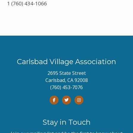
1 (760) 434-1066
Carlsbad Village Association
2695 State Street
Carlsbad, CA 92008
(760) 453-7076
Stay in Touch