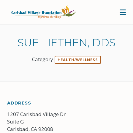
Skip to Main Content
SUE LIETHEN, DDS
Category
HEALTH/WELLNESS
ADDRESS
1207 Carlsbad Village Dr
Suite G
Carlsbad, CA 92008