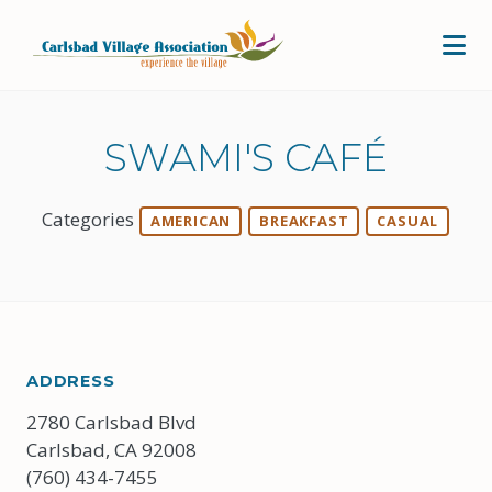
Skip to Main Content
SWAMI'S CAFÉ
Categories
AMERICAN
BREAKFAST
CASUAL
ADDRESS
2780 Carlsbad Blvd
Carlsbad, CA 92008
(760) 434-7455