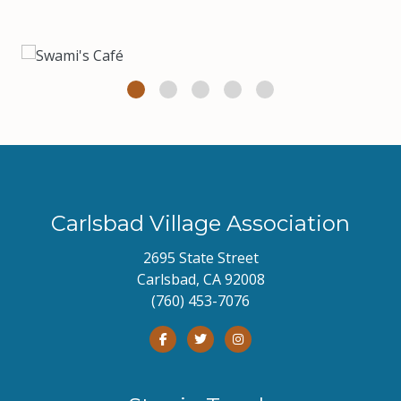
Carlsbad Village Association
2695 State Street
Carlsbad, CA 92008
(760) 453-7076