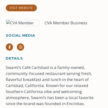
VISIT WEBSITE
CVA Member Business
SOCIAL MEDIA
Facebook
Instagram
DETAILS
Swami’s Café Carlsbad is a family-owned,
community-focused restaurant serving fresh,
flavorful breakfast and lunch in the heart of
Carlsbad, California. Known for our relaxed
Southern California vibe and welcoming
atmosphere, Swami’s has been a local favorite
since the brand was founded in Encinitas.