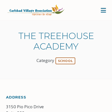
Skip to Main Content
THE TREEHOUSE
ACADEMY
Category
SCHOOL
ADDRESS
3150 Pio Pico Drive