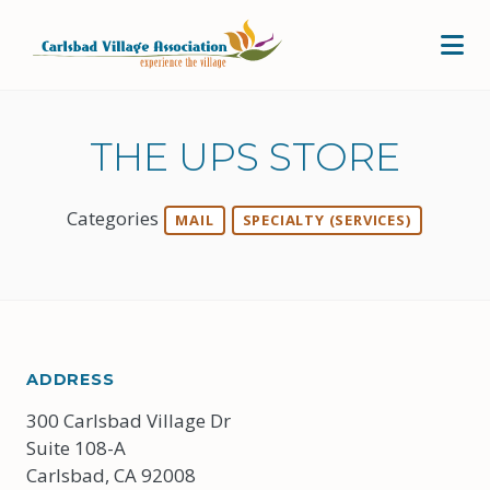
Skip to Main Content
THE UPS STORE
Categories
MAIL
SPECIALTY (SERVICES)
ADDRESS
300 Carlsbad Village Dr
Suite 108-A
Carlsbad, CA 92008