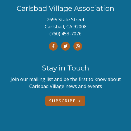
Carlsbad Village Association
2695 State Street
Carlsbad, CA 92008
(760) 453-7076
Stay in Touch
Join our mailing list and be the first to know about
Carlsbad Village news and events
SUBSCRIBE