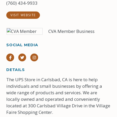
(760) 434-9933
VISIT WEBSITE
CVA Member Business
SOCIAL MEDIA
Facebook
Twitter
Instagram
DETAILS
The UPS Store in Carlsbad, CA is here to help
individuals and small businesses by offering a
wide range of products and services. We are
locally owned and operated and conveniently
located at 300 Carlsbad Village Drive in the Village
Faire Shopping Center.