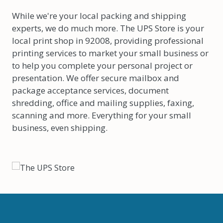
While we're your local packing and shipping
experts, we do much more. The UPS Store is your
local print shop in 92008, providing professional
printing services to market your small business or
to help you complete your personal project or
presentation. We offer secure mailbox and
package acceptance services, document
shredding, office and mailing supplies, faxing,
scanning and more. Everything for your small
business, even shipping.