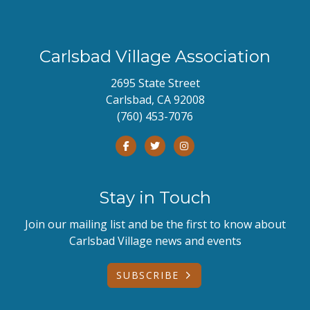
Carlsbad Village Association
2695 State Street
Carlsbad, CA 92008
(760) 453-7076
Stay in Touch
Join our mailing list and be the first to know about
Carlsbad Village news and events
SUBSCRIBE