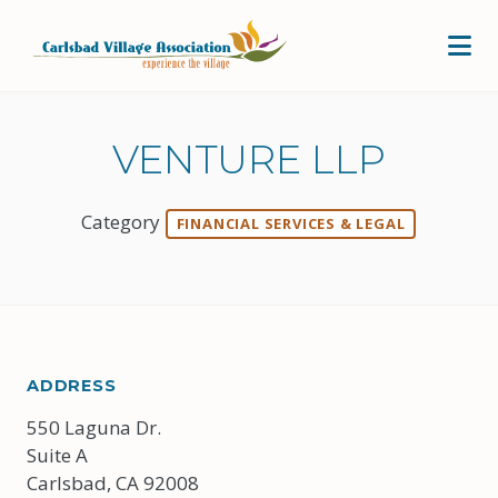
Skip to Main Content
VENTURE LLP
Category
FINANCIAL SERVICES & LEGAL
ADDRESS
550 Laguna Dr.
Suite A
Carlsbad, CA 92008