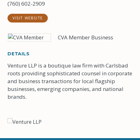
(760) 602-2909
VISIT WEBSITE
CVA Member Business
DETAILS
Venture LLP is a boutique law firm with Carlsbad
roots providing sophisticated counsel in corporate
and business transactions for local flagship
businesses, emerging companies, and national
brands.