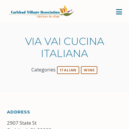
Skip to Main Content
VIA VAI CUCINA
ITALIANA
Categories
ITALIAN
WINE
ADDRESS
2907 State St