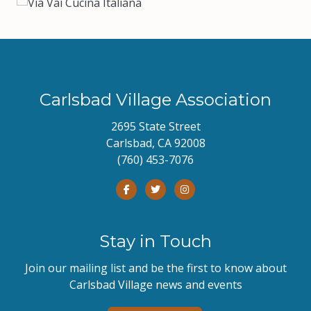
Carlsbad Village Association
2695 State Street
Carlsbad, CA 92008
(760) 453-7076
Stay in Touch
Join our mailing list and be the first to know about
Carlsbad Village news and events