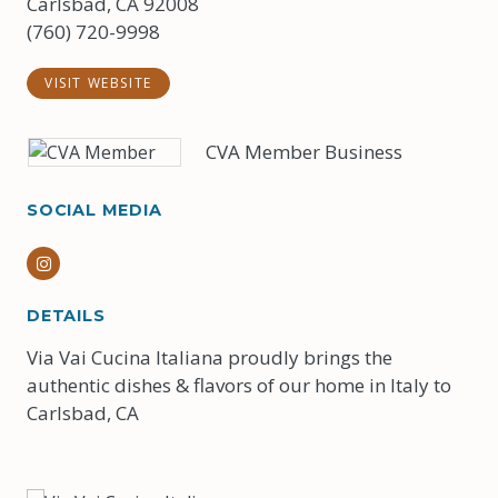
Carlsbad, CA 92008
(760) 720-9998
VISIT WEBSITE
CVA Member Business
SOCIAL MEDIA
Instagram
DETAILS
Via Vai Cucina Italiana proudly brings the
authentic dishes & flavors of our home in Italy to
Carlsbad, CA