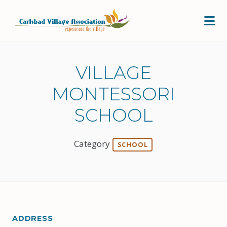
Skip to Main Content
VILLAGE
MONTESSORI
SCHOOL
Category
SCHOOL
ADDRESS