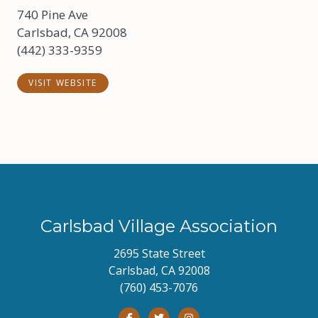
740 Pine Ave
Carlsbad, CA 92008
(442) 333-9359
VISIT WEBSITE
Carlsbad Village Association
2695 State Street
Carlsbad, CA 92008
(760) 453-7076