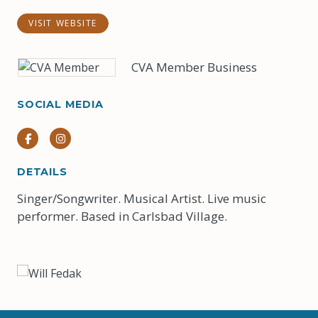
VISIT WEBSITE
CVA Member Business
SOCIAL MEDIA
Facebook
Instagram
DETAILS
Singer/Songwriter. Musical Artist. Live music
performer. Based in Carlsbad Village.