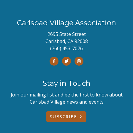
Carlsbad Village Association
2695 State Street
Carlsbad, CA 92008
(760) 453-7076
Stay in Touch
Join our mailing list and be the first to know about
Carlsbad Village news and events
SUBSCRIBE