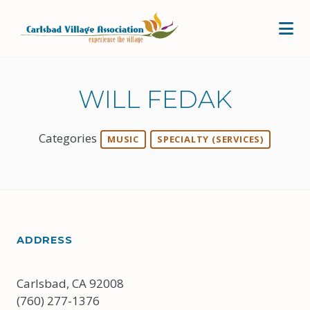
Skip to Main Content
WILL FEDAK
Categories
MUSIC
SPECIALTY (SERVICES)
ADDRESS
Carlsbad, CA 92008
(760) 277-1376